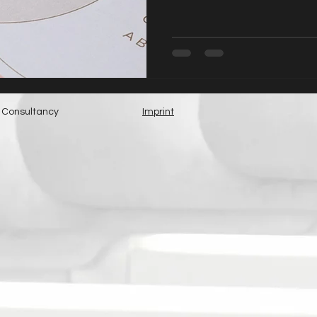
 Consultancy
Imprint