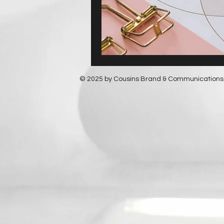
© 2025 by Cousins Brand & Communications