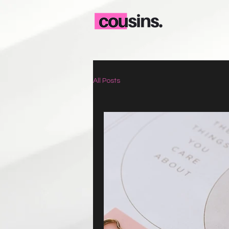
All Posts