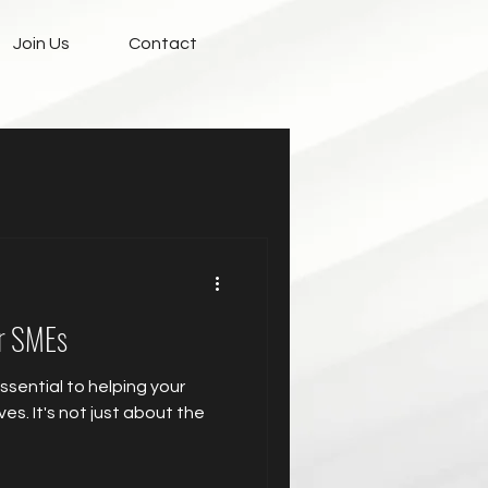
Join Us
Contact
or SMEs
ssential to helping your
es. It's not just about the