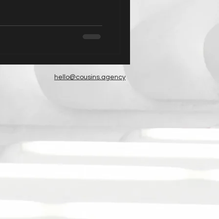
hello@cousins.agency