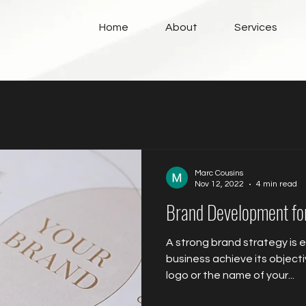
Home
About
Services
Marc Cousins
Nov 12, 2022
4 min read
Brand Development f
A strong brand strategy is e
business achieve its objectiv
logo or the name of your...